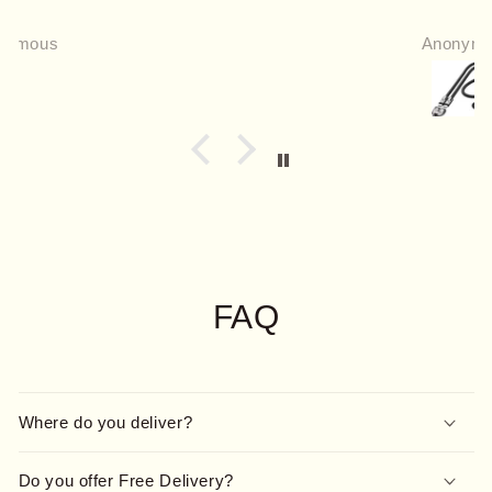
Anonymous
FAQ
Where do you deliver?
Do you offer Free Delivery?