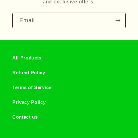
and exclusive offers.
Email
All Products
Refund Policy
Terms of Service
Privacy Policy
Contact us