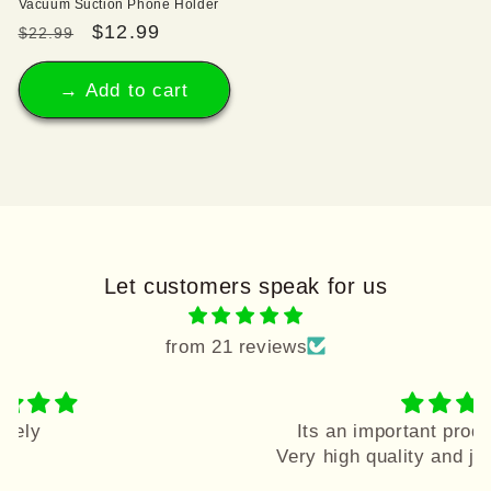
Vacuum Suction Phone Holder
Regular
Sale
$12.99
$22.99
price
price
→ Add to cart
Let customers speak for us
from 21 reviews
Its an important product u must buy it
Very high quality and joyful colors....love it