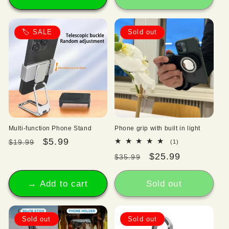
🏷️ SALE
Sold out
Multi-function Phone Stand
Phone grip with built in light
Regular
Sale
$5.99
1
$19.99
(1)
total
price
price
Regular
Sale
$25.99
$35.99
reviews
price
price
→ Add to cart
Sold out
Sold out
Sold out