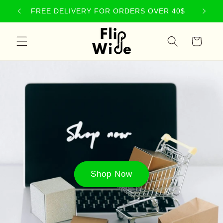
Skip to
NEW PRODUCTS JUST LANDED
content
Cart
Shop Now