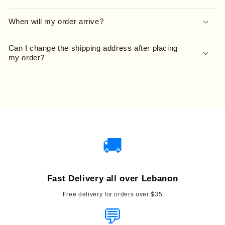
When will my order arrive?
Can I change the shipping address after placing
my order?
🚚
Fast Delivery all over Lebanon
Free delivery for orders over $35
💬