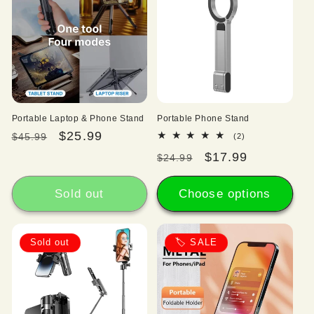
Portable Laptop & Phone Stand
Portable Phone Stand
Regular
Sale
$25.99
2
$45.99
(2)
total
price
price
Regular
Sale
$17.99
$24.99
reviews
price
price
Sold out
Choose options
Sold out
🏷️ SALE