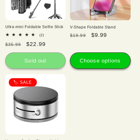
Ultra-mini Foldable Selfie Stick
V-Shape Foldable Stand
Regular
Sale
$9.99
2
$19.99
(2)
total
price
price
Regular
Sale
$22.99
$35.99
reviews
price
price
Sold out
Choose options
🏷️ SALE