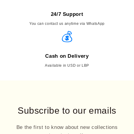
24/7 Support
You can contact us anytime via WhatsApp
💰
Cash on Delivery
Available in USD or LBP
Subscribe to our emails
Be the first to know about new collections