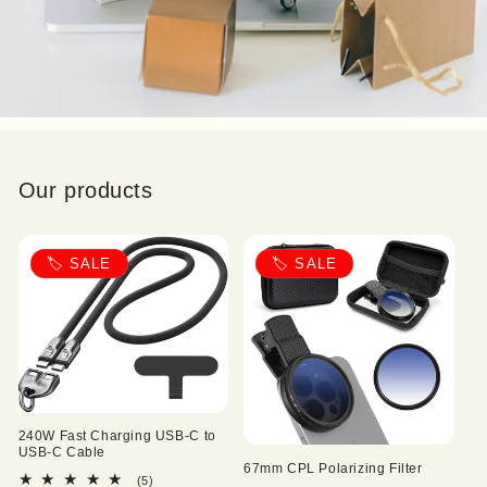
Our products
🏷️ SALE
🏷️ SALE
240W Fast Charging USB-C to
USB-C Cable
67mm CPL Polarizing Filter
5
(5)